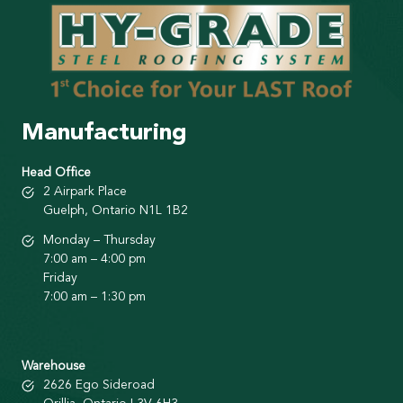
Manufacturing
Head Office
2 Airpark Place
Guelph, Ontario N1L 1B2
Monday – Thursday
7:00 am – 4:00 pm
Friday
7:00 am – 1:30 pm
Warehouse
2626 Ego Sideroad