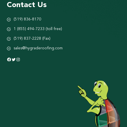
Contact Us
(519) 836-8170
1 (855) 494-7233 (toll free)
(519) 837-2228 (Fax)
sales@hygraderoofing.com
Facebook
Twitter
Instagram