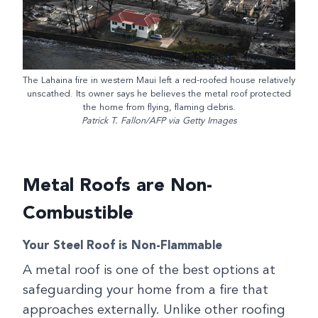
The Lahaina fire in western Maui left a red-roofed house relatively
unscathed. Its owner says he believes the metal roof protected
the home from flying, flaming debris.
Patrick T. Fallon/AFP via Getty Images
Metal Roofs are Non-
Combustible
Your Steel Roof is Non-Flammable
A metal roof is one of the best options at
safeguarding your home from a fire that
approaches externally. Unlike other roofing