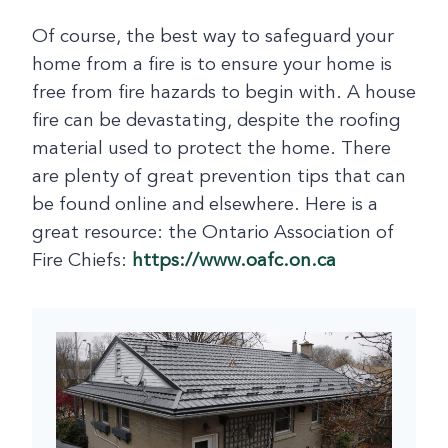
Of course, the best way to safeguard your
home from a fire is to ensure your home is
free from fire hazards to begin with. A house
fire can be devastating, despite the roofing
material used to protect the home. There
are plenty of great prevention tips that can
be found online and elsewhere. Here is a
great resource: the Ontario Association of
Fire Chiefs:
https://www.oafc.on.ca