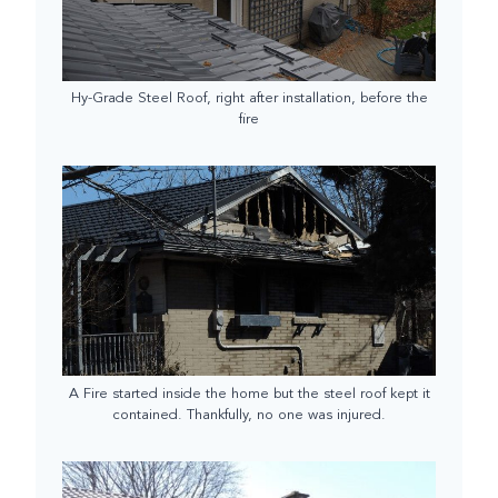
Hy-Grade Steel Roof, right after installation, before the
fire
A Fire started inside the home but the steel roof kept it
contained. Thankfully, no one was injured.