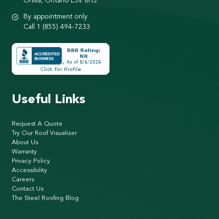
Orillia, Ontario L3V 6H3
By appointment only
Call 1 (855) 494-7233
Useful Links
Request A Quote
Try Our Roof Visualizer
About Us
Warranty
Privacy Policy
Accessibility
Careers
Contact Us
The Steel Roofing Blog