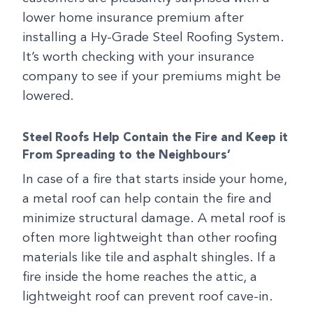
lower home insurance premium after
installing a Hy-Grade Steel Roofing System.
It’s worth checking with your insurance
company to see if your premiums might be
lowered.
Steel Roofs Help Contain the Fire and Keep it
From Spreading to the Neighbours’
In case of a fire that starts inside your home,
a metal roof can help contain the fire and
minimize structural damage. A metal roof is
often more lightweight than other roofing
materials like tile and asphalt shingles. If a
fire inside the home reaches the attic, a
lightweight roof can prevent roof cave-in.