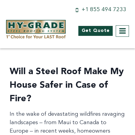
Skip
+1 855 494 7233
to
content
Get Quote
Will a Steel Roof Make My
House Safer in Case of
Fire?
In the wake of devastating wildfires ravaging
landscapes – from Maui to Canada to
Europe – in recent weeks, homeowners