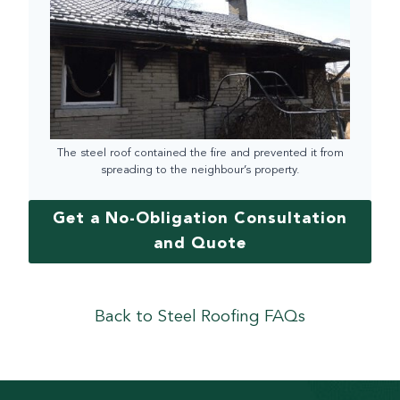
The steel roof contained the fire and prevented it from
spreading to the neighbour’s property.
Get a No-Obligation Consultation
and Quote
Back to Steel Roofing FAQs