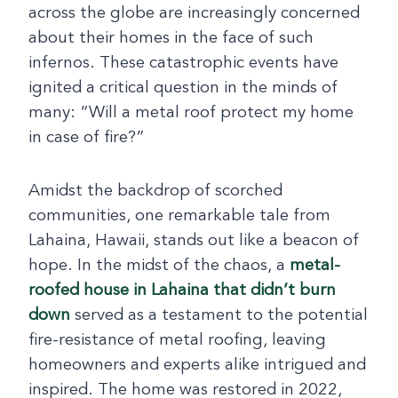
across the globe are increasingly concerned
about their homes in the face of such
infernos. These catastrophic events have
ignited a critical question in the minds of
many: “Will a metal roof protect my home
in case of fire?”
Amidst the backdrop of scorched
communities, one remarkable tale from
Lahaina, Hawaii, stands out like a beacon of
hope. In the midst of the chaos, a
metal-
roofed house in Lahaina that didn’t burn
down
served as a testament to the potential
fire-resistance of metal roofing, leaving
homeowners and experts alike intrigued and
inspired. The home was restored in 2022,