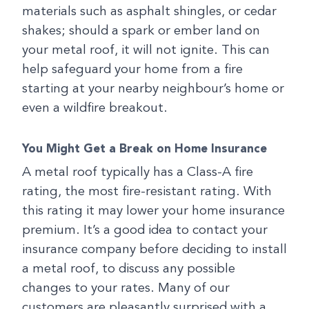
materials such as asphalt shingles, or cedar
shakes; should a spark or ember land on
your metal roof, it will not ignite. This can
help safeguard your home from a fire
starting at your nearby neighbour’s home or
even a wildfire breakout.
You Might Get a Break on Home Insurance
A metal roof typically has a Class-A fire
rating, the most fire-resistant rating. With
this rating it may lower your home insurance
premium. It’s a good idea to contact your
insurance company before deciding to install
a metal roof, to discuss any possible
changes to your rates. Many of our
customers are pleasantly surprised with a