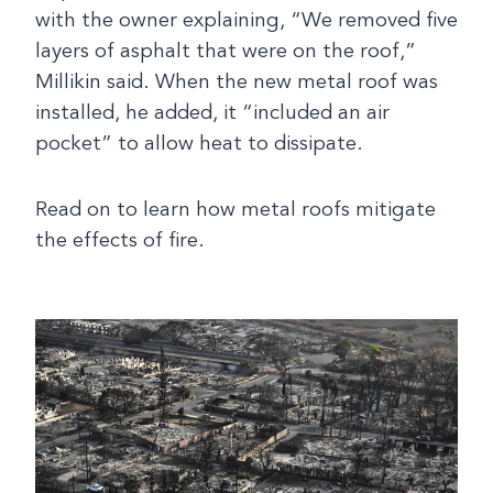
with the owner explaining, “We removed five
layers of asphalt that were on the roof,”
Millikin said. When the new metal roof was
installed, he added, it “included an air
pocket” to allow heat to dissipate.
Read on to learn how metal roofs mitigate
the effects of fire.