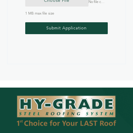
Choose File
No file chosen
1 MB max file size
Submit Application