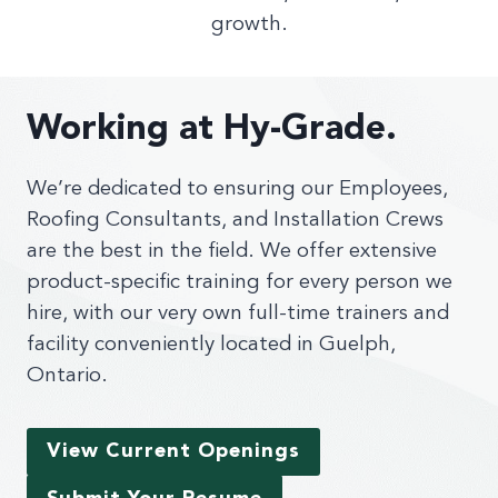
growth.
Working at Hy-Grade.
We’re dedicated to ensuring our Employees,
Roofing Consultants, and Installation Crews
are the best in the field. We offer extensive
product-specific training for every person we
hire, with our very own full-time trainers and
facility conveniently located in Guelph,
Ontario.
View Current Openings