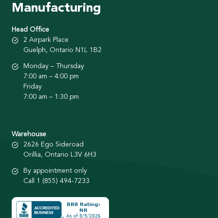
Manufacturing
Head Office
2 Airpark Place
Guelph, Ontario N1L 1B2
Monday – Thursday
7:00 am – 4:00 pm
Friday
7:00 am – 1:30 pm
Warehouse
2626 Ego Sideroad
Orillia, Ontario L3V 6H3
By appointment only
Call 1 (855) 494-7233