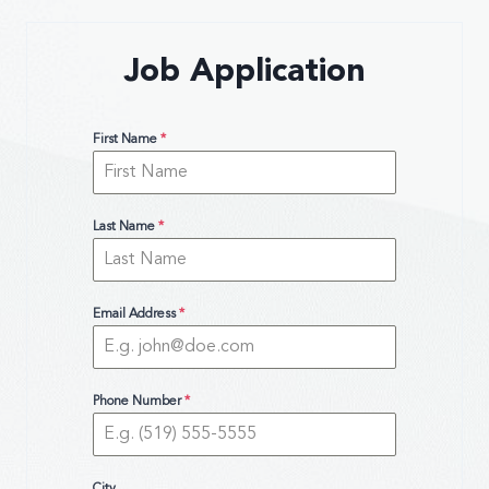
Job Application
First Name
*
Last Name
*
Email Address
*
Phone Number
*