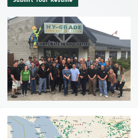
Submit Your Resume