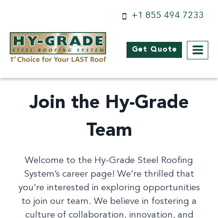
Skip
+1 855 494 7233
to
content
Get Quote
Join the Hy-Grade
Team
Welcome to the Hy-Grade Steel Roofing
System’s career page! We’re thrilled that
you’re interested in exploring opportunities
to join our team. We believe in fostering a
culture of collaboration, innovation, and