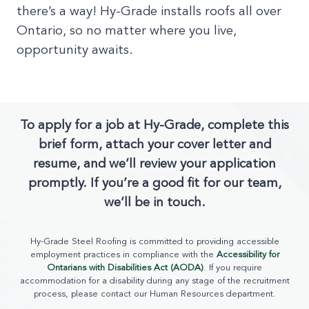
there’s a way! Hy-Grade installs roofs all over
Ontario, so no matter where you live,
opportunity awaits.
To apply for a job at Hy-Grade, complete this
brief form, attach your cover letter and
resume, and we’ll review your application
promptly. If you’re a good fit for our team,
we’ll be in touch.
Hy-Grade Steel Roofing is committed to providing accessible
employment practices in compliance with the
Accessibility for
Ontarians with Disabilities Act (AODA)
. If you require
accommodation for a disability during any stage of the recruitment
process, please contact our Human Resources department.