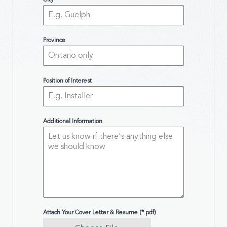
City
Province
Position of Interest
Additional Information
Attach Your Cover Letter & Resume (*.pdf)