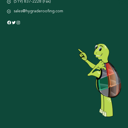
(519) 837-2228 (Fax)
sales@hygraderoofing.com
Facebook
Twitter
Instagram