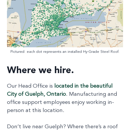
Pictured: each dot represents an installed Hy-Grade Steel Roof.
Where we hire.
Our Head Office is
located in the beautiful
City of Guelph, Ontario
. Manufacturing and
office support employees enjoy working in-
person at this location.
Don’t live near Guelph? Where there’s a roof