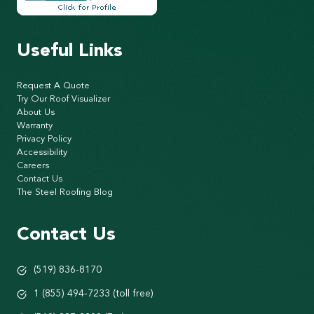
Useful Links
Request A Quote
Try Our Roof Visualizer
About Us
Warranty
Privacy Policy
Accessibility
Careers
Contact Us
The Steel Roofing Blog
Contact Us
(519) 836-8170
1 (855) 494-7233 (toll free)