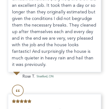
an excellent job. It took them a day or so
longer than they originally estimated but
given the conditions I did not begrudge
them the necessary breaks. They cleaned
up after themselves each and every day
and in the end we are very, very pleased
with the job and the house looks
fantastic! And surprisingly the house is
much quieter in heavy rain and hail than
it was previously.
Rose T.
Stratford, ON