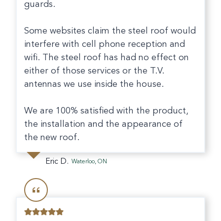
guards.
Some websites claim the steel roof would
interfere with cell phone reception and
wifi. The steel roof has had no effect on
either of those services or the T.V.
antennas we use inside the house.
We are 100% satisfied with the product,
the installation and the appearance of
the new roof.
Eric D.
Waterloo, ON