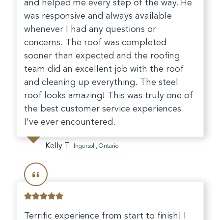
and helped me every step of the way. He
was responsive and always available
whenever I had any questions or
concerns. The roof was completed
sooner than expected and the roofing
team did an excellent job with the roof
and cleaning up everything. The steel
roof looks amazing! This was truly one of
the best customer service experiences
I’ve ever encountered.
Kelly T.
Ingersoll, Ontario
Terrific experience from start to finish! I