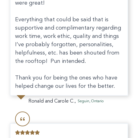
were great!
Everything that could be said that is
supportive and complimentary regarding
work time, work ethic, quality and things
I’ve probably forgotten, personalities,
helpfulness, etc. has been shouted from
the rooftop! Pun intended.
Thank you for being the ones who have
helped change our lives for the better.
Ronald and Carole C.,
Seguin, Ontario