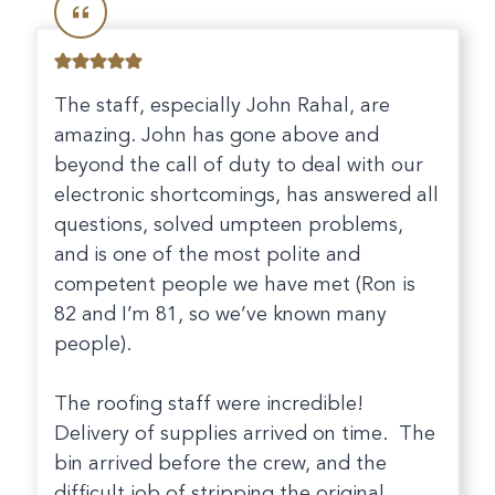
The staff, especially John Rahal, are
amazing. John has gone above and
beyond the call of duty to deal with our
electronic shortcomings, has answered all
questions, solved umpteen problems,
and is one of the most polite and
competent people we have met (Ron is
82 and I’m 81, so we’ve known many
people).
The roofing staff were incredible!
Delivery of supplies arrived on time. The
bin arrived before the crew, and the
difficult job of stripping the original