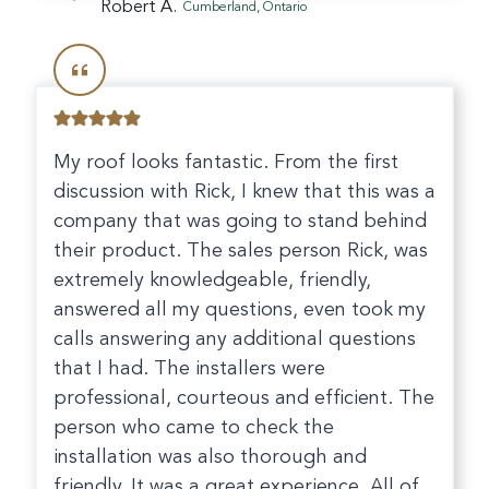
Robert A.
Cumberland, Ontario
My roof looks fantastic. From the first
discussion with Rick, I knew that this was a
company that was going to stand behind
their product. The sales person Rick, was
extremely knowledgeable, friendly,
answered all my questions, even took my
calls answering any additional questions
that I had. The installers were
professional, courteous and efficient. The
person who came to check the
installation was also thorough and
friendly. It was a great experience. All of