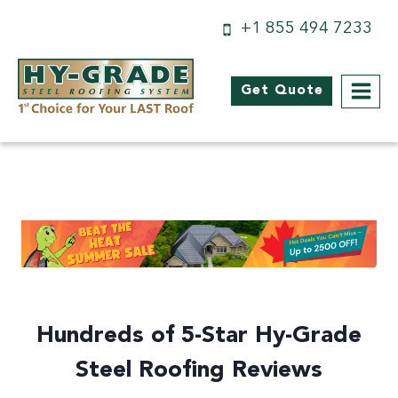
Skip
+1 855 494 7233
to
content
Get Quote
Hundreds of 5-Star Hy-Grade
Steel Roofing Reviews