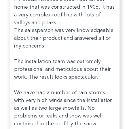
home that was constructed in 1906. It has
a very complex roof line with lots of
valleys and peaks.
The salesperson was very knowledgeable
about their product and answered all of
my concerns.
The installation team was extremely
professional and meticulous about their
work. The result looks spectacular.
We have had a number of rain storms
with very high winds since the installation
as well as two large snowfalls. No
problems or leaks and snow was well
contained to the roof by the snow