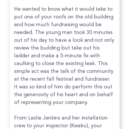
He wanted to know what it would take to
put one of your roofs on the old building
and how much fundraising would be
needed. The young man took 30 minutes
out of his day to have a look and not only
review the building but take out his
ladder and make a 5-minute fix with
caulking to close the existing leak. This
simple act was the talk of the community
at the recent fall festival and fundraiser.
It was so kind of him do perform this out
the generosity of his heart and on behalf
of representing your company.
From Leslie Jenkins and her installation
crew to your inspector (Kwaku), your