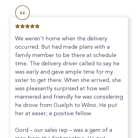
We weren’t home when the delivery
occurred. But had made plans with a
family member to be there at schedule
time. The delivery driver called to say he
was early and gave ample time for my
sister to get there. When she arrived, she
was pleasantly surprised at how well
mannered and friendly he was considering
he drove from Guelph to Wilno. He put
her at easer; a positive fellow.
Gord – our sales rep – was a gem of a