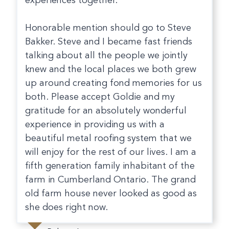
experiences together.
Honorable mention should go to Steve
Bakker. Steve and I became fast friends
talking about all the people we jointly
knew and the local places we both grew
up around creating fond memories for us
both. Please accept Goldie and my
gratitude for an absolutely wonderful
experience in providing us with a
beautiful metal roofing system that we
will enjoy for the rest of our lives. I am a
fifth generation family inhabitant of the
farm in Cumberland Ontario. The grand
old farm house never looked as good as
she does right now.