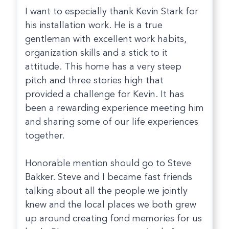
I want to especially thank Kevin Stark for
his installation work. He is a true
gentleman with excellent work habits,
organization skills and a stick to it
attitude. This home has a very steep
pitch and three stories high that
provided a challenge for Kevin. It has
been a rewarding experience meeting him
and sharing some of our life experiences
together.
Honorable mention should go to Steve
Bakker. Steve and I became fast friends
talking about all the people we jointly
knew and the local places we both grew
up around creating fond memories for us