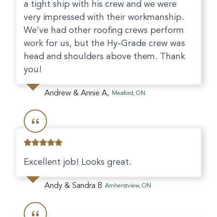
a tight ship with his crew and we were
very impressed with their workmanship.
We’ve had other roofing crews perform
work for us, but the Hy-Grade crew was
head and shoulders above them. Thank
you!
Andrew & Annie A,
Meaford, ON
Excellent job! Looks great.
Andy & Sandra B
Amherstview, ON