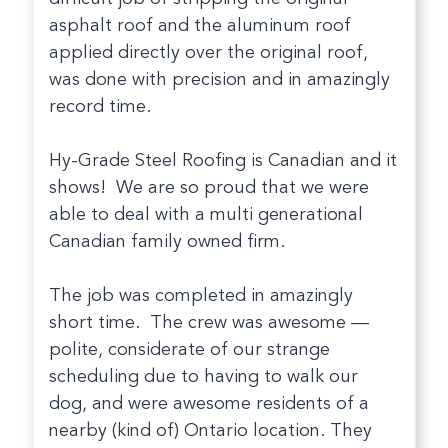
asphalt roof and the aluminum roof
applied directly over the original roof,
was done with precision and in amazingly
record time.
Hy-Grade Steel Roofing is Canadian and it
shows! We are so proud that we were
able to deal with a multi generational
Canadian family owned firm.
The job was completed in amazingly
short time. The crew was awesome —
polite, considerate of our strange
scheduling due to having to walk our
dog, and were awesome residents of a
nearby (kind of) Ontario location. They