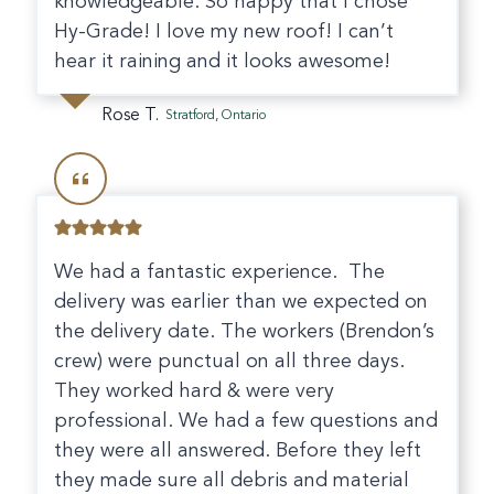
knowledgeable. So happy that I chose
Hy-Grade! I love my new roof! I can’t
hear it raining and it looks awesome!
Rose T.
Stratford, Ontario
We had a fantastic experience. The
delivery was earlier than we expected on
the delivery date. The workers (Brendon’s
crew) were punctual on all three days.
They worked hard & were very
professional. We had a few questions and
they were all answered. Before they left
they made sure all debris and material