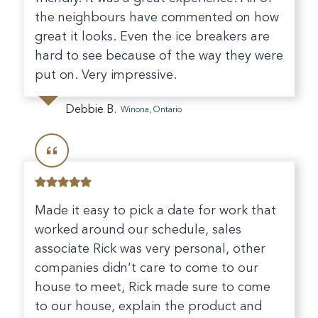
the neighbours have commented on how
great it looks. Even the ice breakers are
hard to see because of the way they were
put on. Very impressive.
Debbie B.
Winona, Ontario
Made it easy to pick a date for work that
worked around our schedule, sales
associate Rick was very personal, other
companies didn’t care to come to our
house to meet, Rick made sure to come
to our house, explain the product and