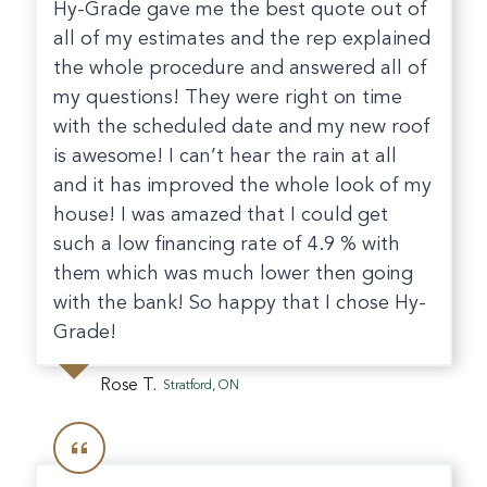
Hy-Grade gave me the best quote out of
all of my estimates and the rep explained
the whole procedure and answered all of
my questions! They were right on time
with the scheduled date and my new roof
is awesome! I can’t hear the rain at all
and it has improved the whole look of my
house! I was amazed that I could get
such a low financing rate of 4.9 % with
them which was much lower then going
with the bank! So happy that I chose Hy-
Grade!
Rose T.
Stratford, ON