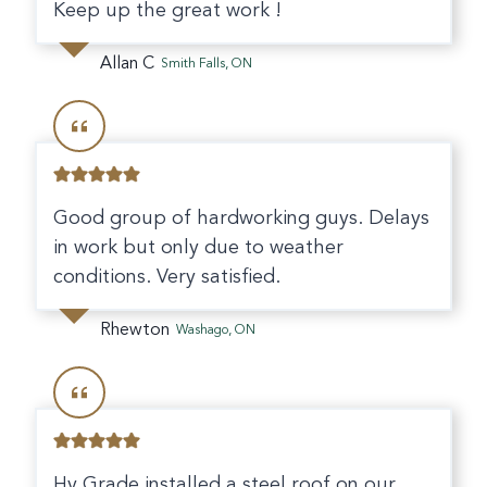
Keep up the great work !
Allan C
Smith Falls, ON
Good group of hardworking guys. Delays
in work but only due to weather
conditions. Very satisfied.
Rhewton
Washago, ON
Hy Grade installed a steel roof on our