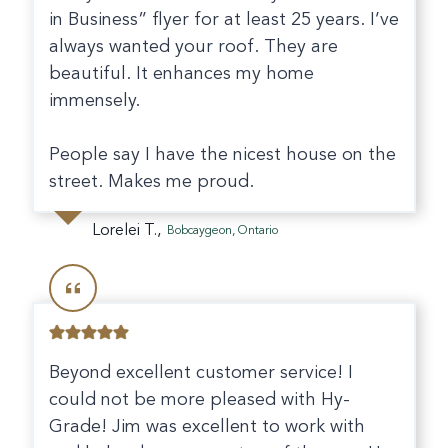
in Business” flyer for at least 25 years. I’ve
always wanted your roof. They are
beautiful. It enhances my home
immensely.
People say I have the nicest house on the
street. Makes me proud.
Lorelei T.,
Bobcaygeon, Ontario
Beyond excellent customer service! I
could not be more pleased with Hy-
Grade! Jim was excellent to work with