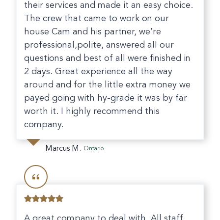
their services and made it an easy choice.
The crew that came to work on our
house Cam and his partner, we’re
professional,polite, answered all our
questions and best of all were finished in
2 days. Great experience all the way
around and for the little extra money we
payed going with hy-grade it was by far
worth it. I highly recommend this
company.
Marcus M.
Ontario
A great company to deal with. All staff