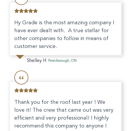
Hy Grade is the most amazing company I
have ever dealt with. A true stellar for
other companies to follow in means of
customer service.
Shelley H
Peterborough, ON
Thank you for the roof last year ! We
love it! The crew that came out was very
efficient and very professional! I highly
recommend this company to anyone !