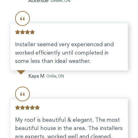
Ackersde
London, ON
Installer seemed very experienced and
worked efficiently until completed in
some less than ideal weather.
Kaya M
Orillia, ON
My roof is beautiful & elegant. The most
beautiful house in the area. The installers
are experts, worked well and cleaned.