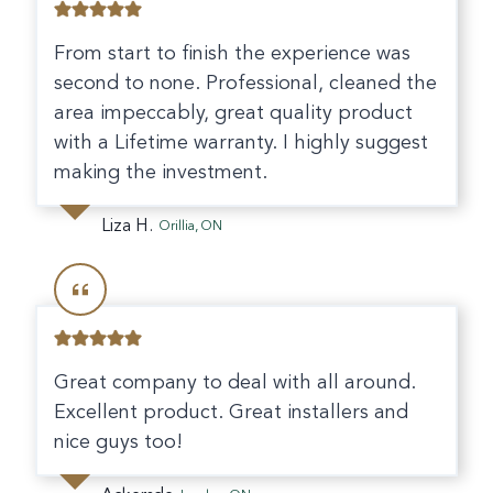
From start to finish the experience was
second to none. Professional, cleaned the
area impeccably, great quality product
with a Lifetime warranty. I highly suggest
making the investment.
Liza H.
Orillia, ON
Great company to deal with all around.
Excellent product. Great installers and
nice guys too!