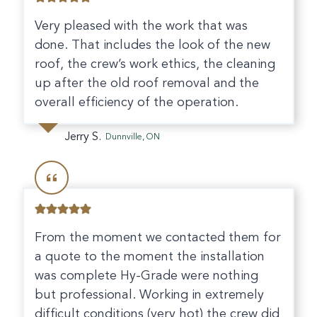
Very pleased with the work that was
done. That includes the look of the new
roof, the crew’s work ethics, the cleaning
up after the old roof removal and the
overall efficiency of the operation.
Jerry S.
Dunnville, ON
From the moment we contacted them for
a quote to the moment the installation
was complete Hy-Grade were nothing
but professional. Working in extremely
difficult conditions (very hot) the crew did