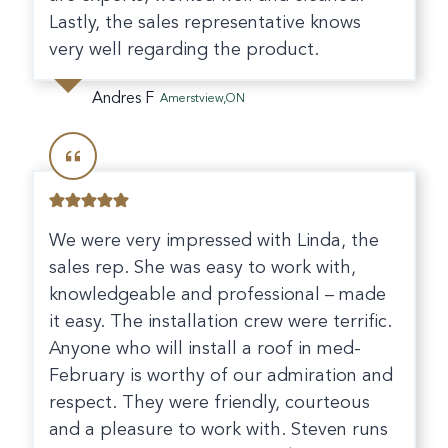
Lastly, the sales representative knows
very well regarding the product.
Andres F
Amerstview,ON
We were very impressed with Linda, the
sales rep. She was easy to work with,
knowledgeable and professional – made
it easy. The installation crew were terrific.
Anyone who will install a roof in med-
February is worthy of our admiration and
respect. They were friendly, courteous
and a pleasure to work with. Steven runs