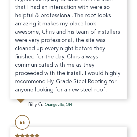
that I had an interaction with were so
helpful & professional.The roof looks
amazing it makes my place look
awesome, Chris and his team of installers
were very professional, the site was
cleaned up every night before they
finished for the day. Chris always
communicated with me as they
proceeded with the install. I would highly
recommend Hy-Grade Steel Roofing for
anyone looking for a new steel roof.
Billy G.
Orangeville, ON