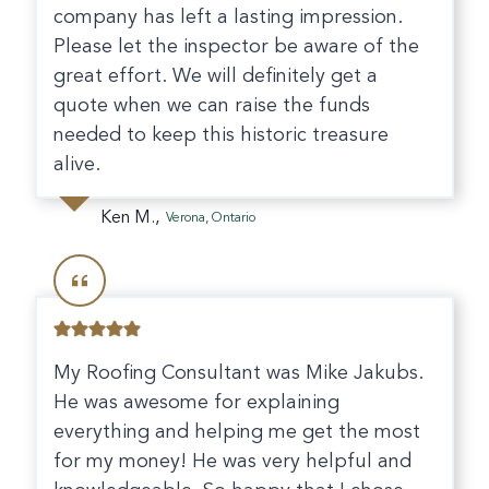
company has left a lasting impression.
Please let the inspector be aware of the
great effort. We will definitely get a
quote when we can raise the funds
needed to keep this historic treasure
alive.
Ken M.,
Verona, Ontario
My Roofing Consultant was Mike Jakubs.
He was awesome for explaining
everything and helping me get the most
for my money! He was very helpful and