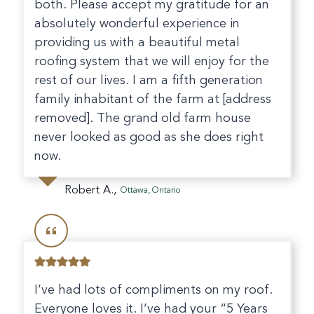
both. Please accept my gratitude for an
absolutely wonderful experience in
providing us with a beautiful metal
roofing system that we will enjoy for the
rest of our lives. I am a fifth generation
family inhabitant of the farm at [address
removed]. The grand old farm house
never looked as good as she does right
now.
Robert A.,
Ottawa, Ontario
I’ve had lots of compliments on my roof.
Everyone loves it. I’ve had your “5 Years