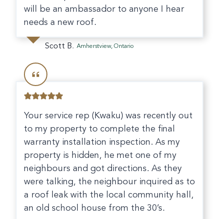
will be an ambassador to anyone I hear
needs a new roof.
Scott B.
Amherstview, Ontario
Your service rep (Kwaku) was recently out
to my property to complete the final
warranty installation inspection. As my
property is hidden, he met one of my
neighbours and got directions. As they
were talking, the neighbour inquired as to
a roof leak with the local community hall,
an old school house from the 30’s.