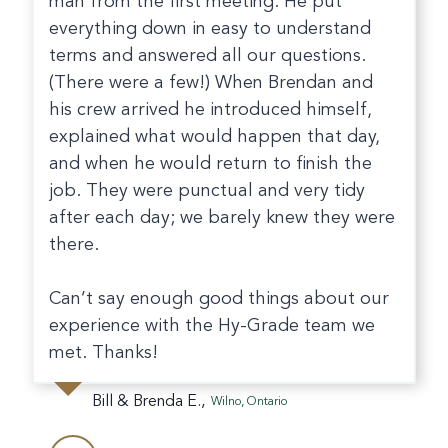
man from the first meeting. He put
everything down in easy to understand
terms and answered all our questions.
(There were a few!) When Brendan and
his crew arrived he introduced himself,
explained what would happen that day,
and when he would return to finish the
job. They were punctual and very tidy
after each day; we barely knew they were
there.
Can’t say enough good things about our
experience with the Hy-Grade team we
met. Thanks!
Bill & Brenda E.,
Wilno, Ontario