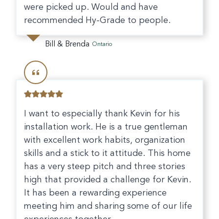
were picked up. Would and have
recommended Hy-Grade to people.
Bill & Brenda
Ontario
I want to especially thank Kevin for his
installation work. He is a true gentleman
with excellent work habits, organization
skills and a stick to it attitude. This home
has a very steep pitch and three stories
high that provided a challenge for Kevin.
It has been a rewarding experience
meeting him and sharing some of our life