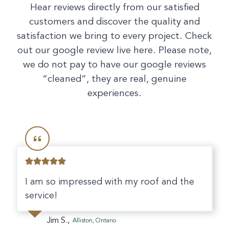
Hear reviews directly from our satisfied
customers and discover the quality and
satisfaction we bring to every project. Check
out our google review live here. Please note,
we do not pay to have our google reviews
“cleaned”, they are real, genuine
experiences.
I am so impressed with my roof and the
service!
Jim S.,
Alliston, Ontario